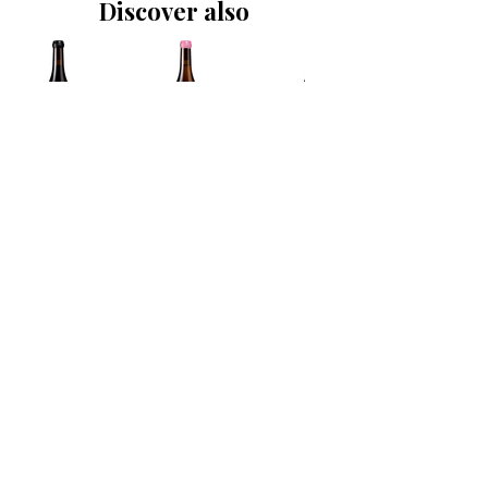
Discover also