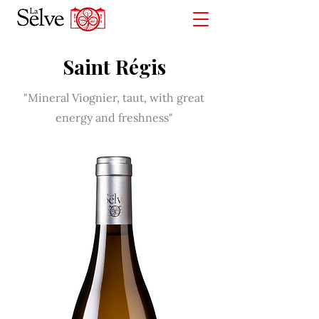
Saint Régis
"Mineral Viognier, taut, with great
energy and freshness"