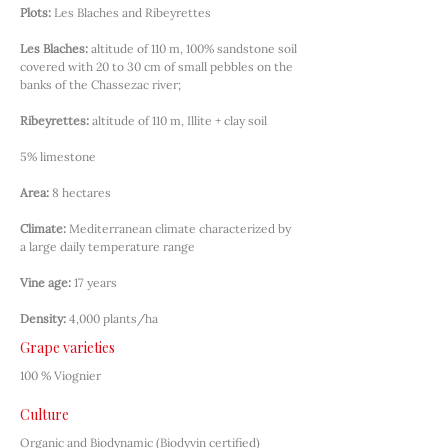
Plots:
Les Blaches and Ribeyrettes
Les Blaches:
altitude of 110 m, 100% sandstone soil 
covered with 20 to 30 cm of small pebbles on the 
banks of the Chassezac river;
Ribeyrettes:
altitude of 110 m, Illite + clay soil
5% limestone
Area:
8 hectares
Climate:
Mediterranean climate characterized by 
a large daily temperature range
Vine age:
17 years
Density:
4,000 plants/ha
Grape varieties
100 % Viognier
Culture
Organic and Biodynamic (Biodyvin certified)