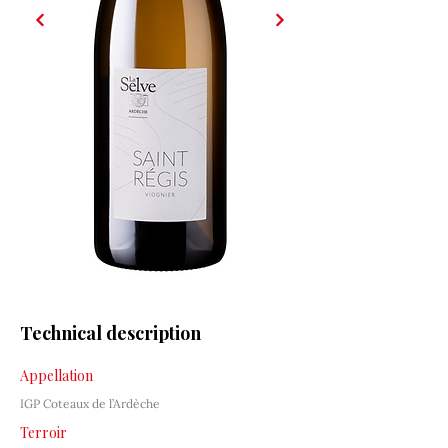
Technical description
Appellation
IGP Coteaux de l’Ardèche
Terroir