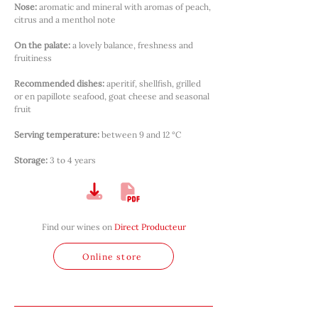
Nose:
aromatic and mineral with aromas of peach, 
citrus and a menthol note
On the palate:
a lovely balance, freshness and 
fruitiness
Recommended dishes:
aperitif, shellfish, grilled 
or en papillote seafood, goat cheese and seasonal 
fruit
Serving temperature:
between 9 and 12 °C
Storage:
3 to 4 years
Find our wines on
Direct Producteur
Online store