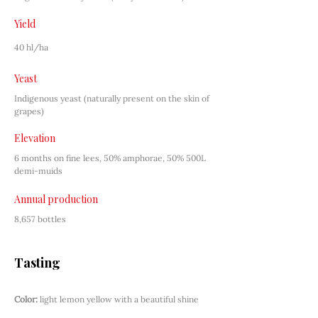
Yield
40 hl/ha
Yeast
Indigenous yeast (naturally present on the skin of 
grapes)
Elevation
6 months on fine lees, 50% amphorae, 50% 500L 
demi-muids
Annual production
8,657 bottles
Tasting
Color:
light lemon yellow with a beautiful shine