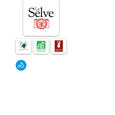
The estate and the wines
E-mail :
contact@laselve.com
Phone :
+33 (0)4 75 93 02 55
Gîtes de France
E-mail :
gites@laselve.com