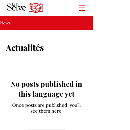
News
Actualités
No posts published in
this language yet
Once posts are published, you’ll
see them here.