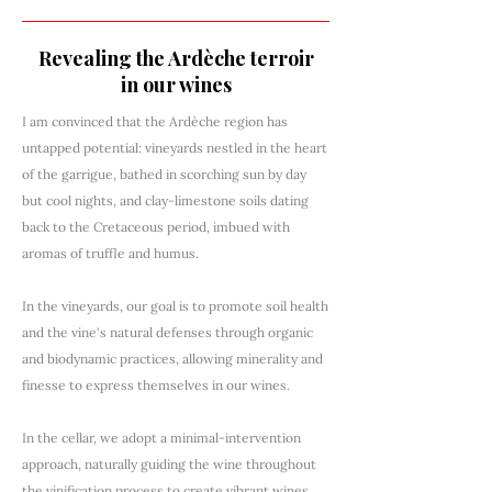
Revealing the Ardèche terroir
in our wines
I am convinced that the Ardèche region has
untapped potential: vineyards nestled in the heart
of the garrigue, bathed in scorching sun by day
but cool nights, and clay-limestone soils dating
back to the Cretaceous period, imbued with
aromas of truffle and humus.
In the vineyards, our goal is to promote soil health
and the vine's natural defenses through organic
and biodynamic practices, allowing minerality and
finesse to express themselves in our wines.
In the cellar, we adopt a minimal-intervention
approach, naturally guiding the wine throughout
the vinification process to create vibrant wines