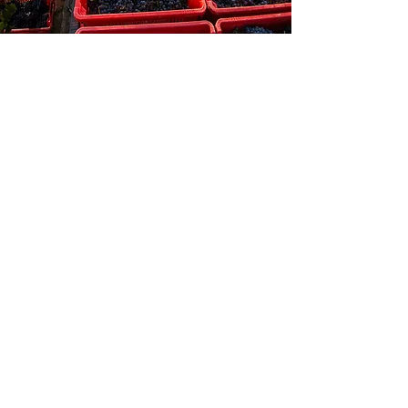
Discover also