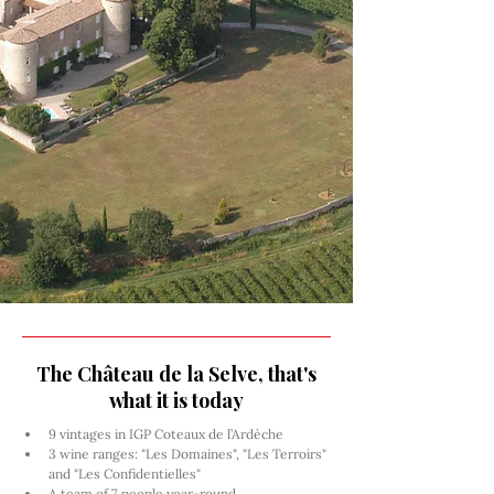
The Château de la Selve, that's
what it is today
9 vintages in IGP Coteaux de l’Ardèche
3 wine ranges: "Les Domaines", "Les Terroirs" 
and "Les Confidentielles"
A team of 7 people year-round, 