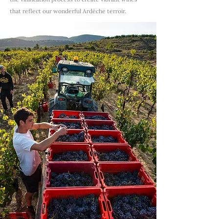
that reflect our wonderful Ardèche terroir.