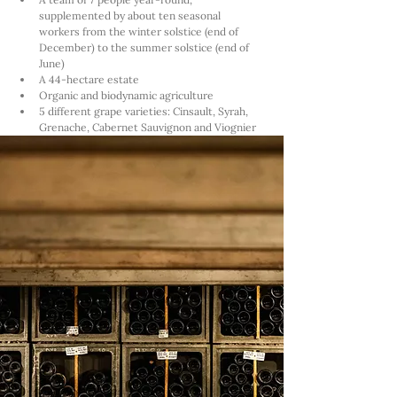
supplemented by about ten seasonal 
workers from the winter solstice (end of 
December) to the summer solstice (end of 
June)
A 44-hectare estate
Organic and biodynamic agriculture
5 different grape varieties: Cinsault, Syrah, 
Grenache, Cabernet Sauvignon and Viognier