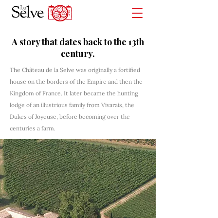
A story that dates back to the 13th
century.
The Château de la Selve was originally a fortified
house on the borders of the Empire and then the
Kingdom of France. It later became the hunting
lodge of an illustrious family from Vivarais, the
Dukes of Joyeuse, before becoming over the
centuries a farm.