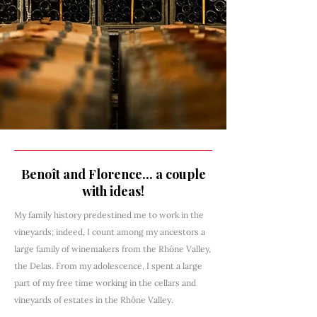
Benoît and Florence... a couple
with ideas!
My family history predestined me to work in the
vineyards; indeed, I count among my ancestors a
large family of winemakers from the Rhône Valley,
the Delas. From my adolescence, I spent a large
part of my free time working in the cellars and
vineyards of estates in the Rhône Valley.