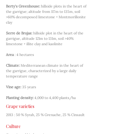
Berty's Greenhouse:
hillside plots in the heart of 
the garrigue; altitude from 117m to 135m, soil 
>60% decomposed limestone + Montmorillonite 
clay
Serre de Brujas:
hillside plot in the heart of the 
garrigue, altitude 121m to 131m, soil >40% 
limestone + illite clay and kaolinite
Area
: 4 hectares
Climate:
Mediterranean climate in the heart of 
the garrigue, characterized by a large daily 
temperature range
Vine age:
35 years
Planting density:
4,000 to 4,400 plants/ha
Grape varieties
2013 : 50 % Syrah, 25 % Grenache, 25 % Cinsault
Culture