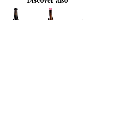
Discover also