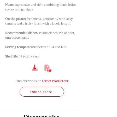
Nose:
expressive and rich, combining black fruits, 
spices and garrigue
On the palate:
freshness, generosity with silky 
tannins and a fruity finish with a lovely length
Recommended dishes:
rustic dishes, rib of beef, 
entrecôte, game
Serving temperature:
between 14 and 17°C
Shelf life:
15 to 20 years
Find our wines on
Direct Producteur
Online store