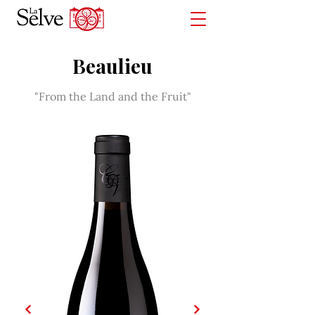
Beaulieu
"From the Land and the Fruit"