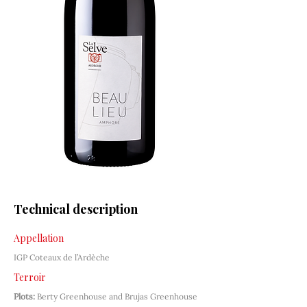
Technical description
Appellation
IGP Coteaux de l’Ardèche
Terroir
Plots:
Berty Greenhouse and Brujas Greenhouse