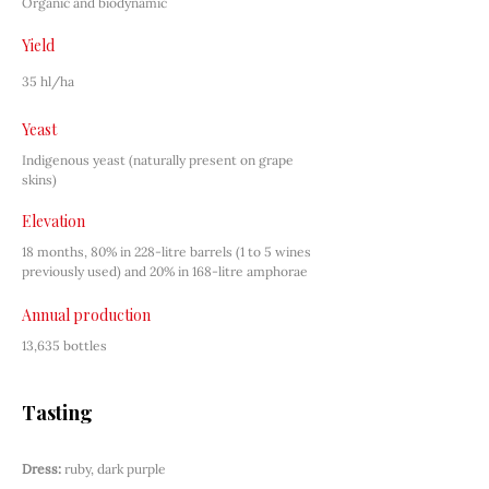
Organic and biodynamic
Yield
35 hl/ha
Yeast
Indigenous yeast (naturally present on grape 
skins)
Elevation
18 months, 80% in 228-litre barrels (1 to 5 wines 
previously used) and 20% in 168-litre amphorae
Annual production
13,635 bottles
Tasting
Dress:
ruby, dark purple