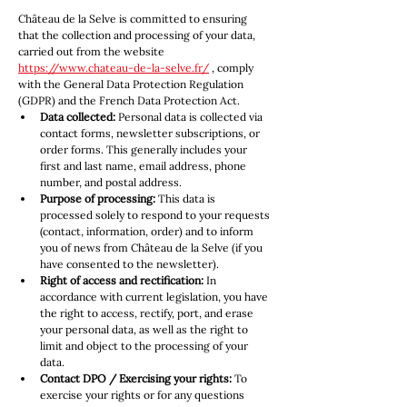
Château de la Selve is committed to ensuring 
that the collection and processing of your data, 
carried out from the website 
https://www.chateau-de-la-selve.fr/
 , comply 
with the General Data Protection Regulation 
(GDPR) and the French Data Protection Act.
Data collected:
 Personal data is collected via 
contact forms, newsletter subscriptions, or 
order forms. This generally includes your 
first and last name, email address, phone 
number, and postal address.
Purpose of processing:
 This data is 
processed solely to respond to your requests 
(contact, information, order) and to inform 
you of news from Château de la Selve (if you 
have consented to the newsletter).
Right of access and rectification:
 In 
accordance with current legislation, you have 
the right to access, rectify, port, and erase 
your personal data, as well as the right to 
limit and object to the processing of your 
data.
Contact DPO / Exercising your rights:
 To 
exercise your rights or for any questions 