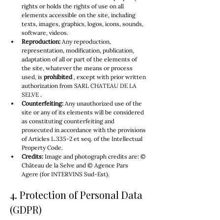
rights or holds the rights of use on all 
elements accessible on the site, including 
texts, images, graphics, logos, icons, sounds, 
software, videos.
Reproduction:
 Any reproduction, 
representation, modification, publication, 
adaptation of all or part of the elements of 
the site, whatever the means or process 
used, is 
prohibited
 , except with prior written 
authorization from SARL 
CHATEAU DE LA 
SELVE
 .
Counterfeiting:
 Any unauthorized use of the 
site or any of its elements will be considered 
as constituting counterfeiting and 
prosecuted in accordance with the provisions 
of Articles L.335-2 et seq. of the Intellectual 
Property Code.
Credits:
 Image and photograph credits are: © 
Château de la Selve and © Agence Pars 
Agere (for INTERVINS Sud-Est).
4. Protection of Personal Data 
(GDPR)