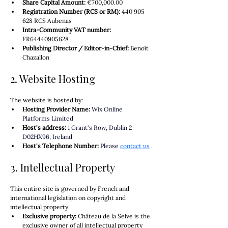
Share Capital Amount:
€700,000.00
Registration Number (RCS or RM):
 440 905 
628 RCS Aubenas
Intra-Community VAT number:
FR64440905628
Publishing Director / Editor-in-Chief:
 Benoît 
Chazallon
2. Website Hosting
The website is hosted by:
Hosting Provider Name:
Wix Online 
Platforms Limited
Host's address:
1 Grant's Row, Dublin 2 
D02HX96, Ireland
Host's Telephone Number:
Please
contact us
.
3. Intellectual Property
This entire site is governed by French and 
international legislation on copyright and 
intellectual property.
Exclusive property:
 Château de la Selve is the 
exclusive owner of all intellectual property 