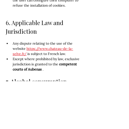
the user can configure their computer to 
refuse the installation of cookies.
6. Applicable Law and 
Jurisdiction
Any dispute relating to the use of the 
website 
https://www.chateau-de-la-
selve.fr/
 is subject to French law.
Except where prohibited by law, exclusive 
jurisdiction is granted to the 
competent 
courts of Aubenas
 .
7. Alcohol consumption
Excessive alcohol consumption is dangerous for 
your health; consume in moderation.
In accordance with Article L. 3342-1 of the French 
Public Health Code, the sale of alcohol to minors 
under 18 years of age is prohibited. By placing an 
order, the customer certifies that they are of 
legal drinking age.