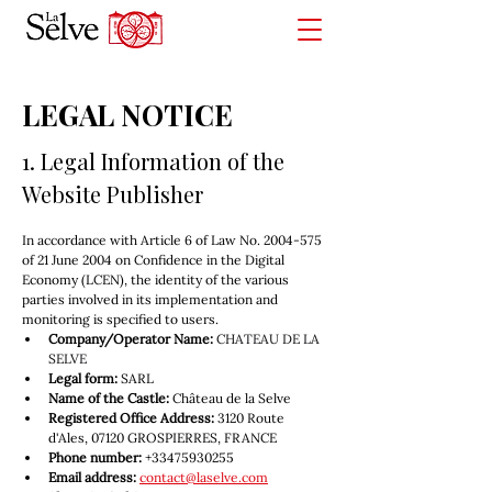
LEGAL NOTICE
1. Legal Information of the 
Website Publisher
In accordance with Article 6 of Law No. 2004-575 
of 21 June 2004 on Confidence in the Digital 
Economy (LCEN), the identity of the various 
parties involved in its implementation and 
monitoring is specified to users.
Company/Operator Name:
CHATEAU DE LA 
SELVE
Legal form:
 SARL
Name of the Castle:
 Château de la Selve
Registered Office Address:
 3120 Route 
d'Ales, 07120 GROSPIERRES, FRANCE
Phone number:
 +33475930255
Email address:
contact@laselve.com