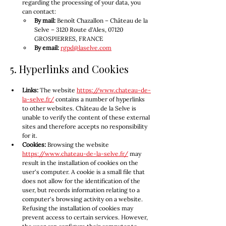
regarding the processing of your data, you 
can contact:
By mail:
 Benoît Chazallon – Château de la 
Selve – 3120 Route d'Ales, 07120 
GROSPIERRES, FRANCE
By email:
rgpd@laselve.com
5. Hyperlinks and Cookies
Links:
 The website 
https://www.chateau-de-
la-selve.fr/
 contains a number of hyperlinks 
to other websites. Château de la Selve is 
unable to verify the content of these external 
sites and therefore accepts no responsibility 
for it.
Cookies:
 Browsing the website 
https://www.chateau-de-la-selve.fr/
 may 
result in the installation of cookies on the 
user's computer. A cookie is a small file that 
does not allow for the identification of the 
user, but records information relating to a 
computer's browsing activity on a website. 
Refusing the installation of cookies may 
prevent access to certain services. However, 